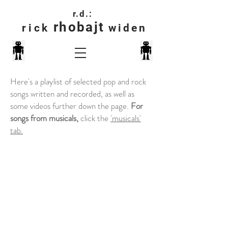
r.d.:
rhobajt
rick
widen
Here's a playlist of selected pop and rock
songs written and recorded, as well as
some videos further down the page.
For
songs from musicals,
click the
'musicals'
tab.