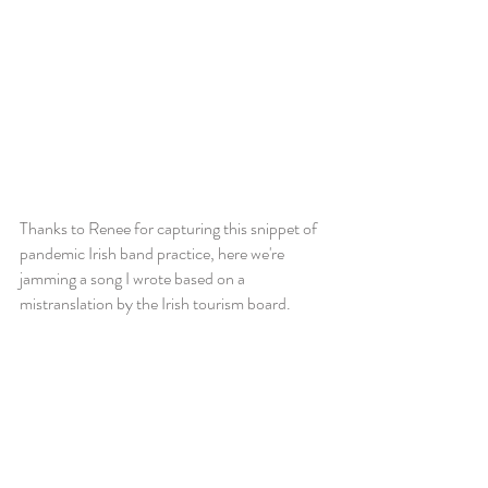
Thanks to Renee for capturing this snippet of
pandemic Irish band practice, here we're
jamming a song I wrote based on a
mistranslation by the Irish tourism board.