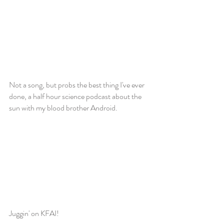
Not a song, but probs the best thing I've ever
done, a half hour science podcast about the
sun with my blood brother Android.
Juggin' on KFAI!