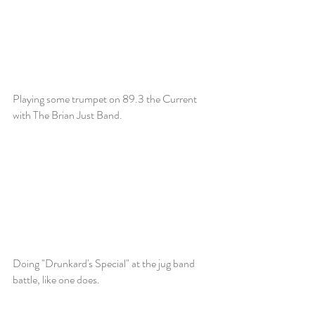
Playing some trumpet on 89.3 the Current
with The Brian Just Band.
Doing "Drunkard's Special" at the jug band
battle, like one does.