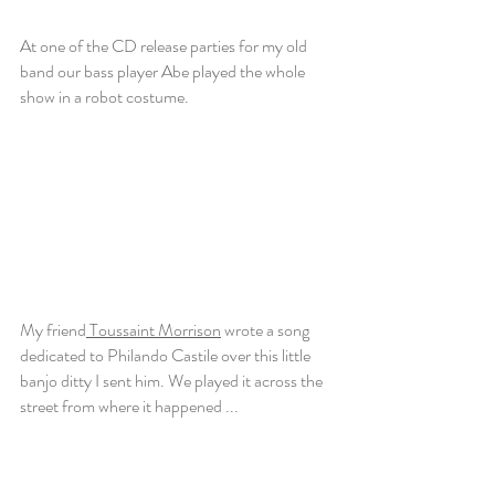
At one of the CD release parties for my old
band our bass player Abe played the whole
show in a robot costume.
My friend
Toussaint Morrison
wrote a song
dedicated to Philando Castile over this little
banjo ditty I sent him. We played it across the
street from where it happened ...