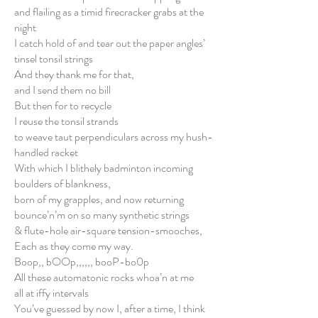
and flailing as a timid firecracker grabs at the
night
I catch hold of and tear out the paper angles’
tinsel tonsil strings
And they thank me for that,
and I send them no bill
But then for to recycle
I reuse the tonsil strands
to weave taut perpendiculars across my hush-
handled racket
With which I blithely badminton incoming
boulders of blankness,
born of my grapples, and now returning
bounce’n’m on so many synthetic strings
& flute-hole air-square tension-smooches,
Each as they come my way.
Boop,, bOOp,,,,,, booP-bo0p
All these automatonic rocks whoa’n at me
all at iffy intervals
You’ve guessed by now I, after a time, I think