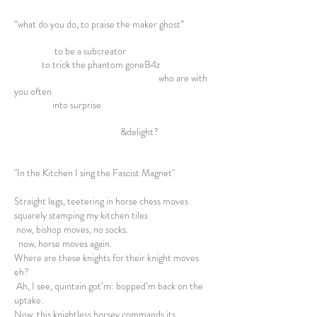
“what do you do, to praise the maker ghost”
to be a subcreator
to trick the phantom goneB4z
who are with
you often
into surprise
&delight?
"In the Kitchen I sing the Fascist Magnet"
Straight legs, teetering in horse chess moves
squarely stamping my kitchen tiles
now, bishop moves, no socks.
now, horse moves again.
Where are these knights for their knight moves
eh?
Ah, I see, quintain got’m: bopped’m back on the
uptake.
Now, this knightless horsey commands its