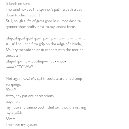
It lands on sand
The sand next to the spinner's path, a path tread
down to chromed dirt
Still, tough tufts of grass grow in clumps despite
spinner shoe scuffs, next to my landed focus.
whip,whip,whip,whip,whip,whip,whip,whip,whip,whip
AHA! I squint a firm grip on the edge of a blade,
My lazy tornado spine in concert with the motion
Success!!
whipwhipwhipwhupwhup-whup-whup-
weeeYEEOWW!
Not again! Ow! My sight-sockets are dried soup
scrapings,
*Poof*
Away, any patient perceptions
Sayonara,
my nose and canine teeth shutter; they drawstring
my eyelids.
Mmm,
I remove my glasses,