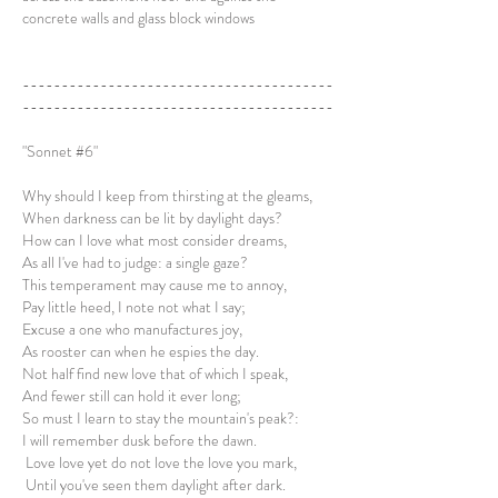
concrete walls and glass block windows
----------------------------------------
----------------------------------------
"Sonnet #6"
Why should I keep from thirsting at the gleams,
When darkness can be lit by daylight days?
How can I love what most consider dreams,
As all I've had to judge: a single gaze?
This temperament may cause me to annoy,
Pay little heed, I note not what I say;
Excuse a one who manufactures joy,
As rooster can when he espies the day.
Not half find new love that of which I speak,
And fewer still can hold it ever long;
So must I learn to stay the mountain's peak?:
I will remember dusk before the dawn.
Love love yet do not love the love you mark,
Until you've seen them daylight after dark.