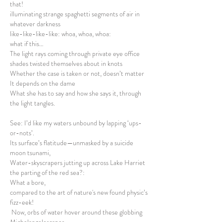
that!
illuminating strange spaghetti segments of air in
whatever darkness
like-like-like-like: whoa, whoa, whoa:
what if this…
The light rays coming through private eye office
shades twisted themselves about in knots
Whether the case is taken or not, doesn’t matter
It depends on the dame
What she has to say and how she says it, through
the light tangles.
See: I’d like my waters unbound by lapping ‘ups-
or-nots’.
Its surface’s flatitude—unmasked by a suicide
moon tsunami,
Water-skyscrapers jutting up across Lake Harriet
the parting of the red sea?:
What a bore,
compared to the art of nature's new found physic’s
fizz-eek!
Now, orbs of water hover around these globbing