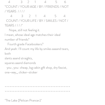
4 3 2 1 4 5 6
“COUNT / YOUR AGE / BY / FRIENDS / NOT
/ YEARS / / / /
4 3 2 1 4 5 4
COUNT / YOUR LIFE / BY / SMILES / NOT /
TEARS / / / /"
Nope, still not feeling it.
I mean, whose ideal age matches their ideal
number of friends?
Fourth grade Facebookers?
And yeah: I'll count my life by smiles aaaand tears,
both
slants aaand straights,
squares aaand diamonds
you , you: cheap, log cabin gift shop, dry fascist,
one-way,,, clicker-sticker
----------------------------------------
----------------------------------------
"The Lake (Pelican Prancer)"