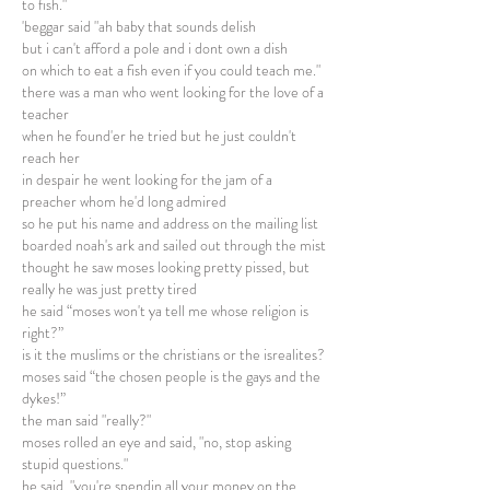
to fish."
'beggar said "ah baby that sounds delish
but i can't afford a pole and i dont own a dish
on which to eat a fish even if you could teach me."
there was a man who went looking for the love of a
teacher
when he found'er he tried but he just couldn't
reach her
in despair he went looking for the jam of a
preacher whom he'd long admired
so he put his name and address on the mailing list
boarded noah's ark and sailed out through the mist
thought he saw moses looking pretty pissed, but
really he was just pretty tired
he said “moses won't ya tell me whose religion is
right?”
is it the muslims or the christians or the isrealites?
moses said “the chosen people is the gays and the
dykes!”
the man said "really?"
moses rolled an eye and said, "no, stop asking
stupid questions."
he said, "you're spendin all your money on the