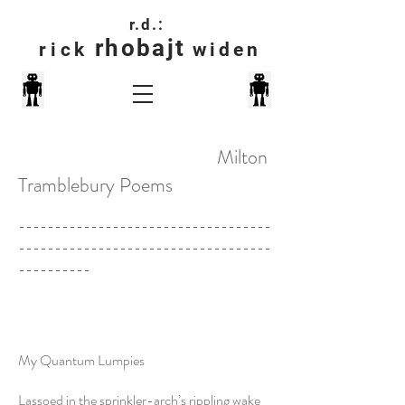
r.d.:
rhobajt
rick
widen
Milton
Tramblebury Poems
-----------------------------------
-----------------------------------
----------
My Quantum Lumpies
Lassoed in the sprinkler-arch’s rippling wake