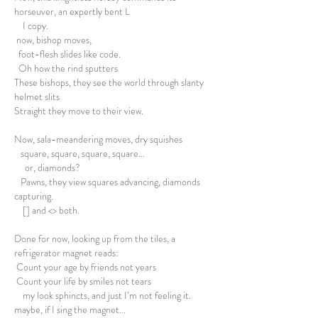
horseuver, an expertly bent L
I copy.
now, bishop moves,
foot-flesh slides like code.
Oh how the rind sputters
These bishops, they see the world through slanty
helmet slits
Straight they move to their view.
Now, sala-meandering moves, dry squishes
square, square, square, square…
or, diamonds?
Pawns, they view squares advancing, diamonds
capturing.
[] and <> both.
Done for now, looking up from the tiles, a
refrigerator magnet reads:
Count your age by friends not years
Count your life by smiles not tears
my look sphincts, and just I’m not feeling it.
maybe, if I sing the magnet...