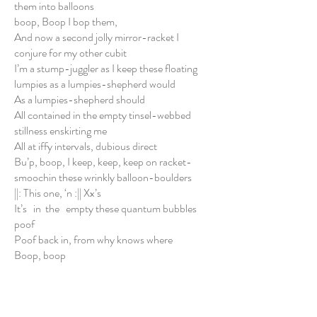
them into balloons
boop, Boop I bop them,
And now a second jolly mirror-racket I
conjure for my other cubit
I’m a stump-juggler as I keep these floating
lumpies as a lumpies-shepherd would
As a lumpies-shepherd should
All contained in the empty tinsel-webbed
stillness enskirting me
All at iffy intervals, dubious direct
Bu’p, boop, I keep, keep, keep on racket-
smoochin these wrinkly balloon-boulders
||: This one, ‘n :|| Xx’s
It’s in the empty these quantum bubbles
poof
Poof back in, from why knows where
Boop, boop