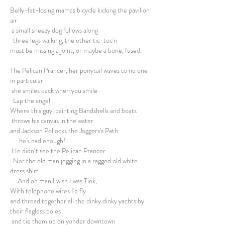
Belly-fat-losing mamas bicycle kicking the pavilion
air
a small sneezy dog follows along
three legs walking, the other tic-toc'n
must be missing a joint, or maybe a bone, fused.
The Pelican Prancer, her ponytail waves to no one
in particular
she smiles back when you smile
Lap the angel
Where this guy, painting Bandshells and boats
throws his canvas in the water
and Jackson Pollocks the Joggers's Path
he's had enough!
He didn’t see the Pelican Prancer
Nor the old man jogging in a ragged old white
dress shirt
And oh man I wish I was Tink,
With telephone wires I'd fly
and thread together all the dinky dinky yachts by
their flagless poles
and tie them up on yonder downtown