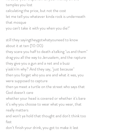
temples you lost
calculating the price, but not the cost
let me tell you whatever kinda rock is underneath
that mosque
you can't take it with you when you die!"
still they sayingtheygotwhatyouneed to know
about it at ten (10:00)
they scare you half to death a'talking "us and them"
drag you all the way to Jerusalem, and the rapture
they give you a gun and a net and a buzz
y'ask'n'm why? And they say, "just because"
then you forget who you are and what it was, you
were supposed to capture
then ya meet a turtle on the street who says that
God doesn't care
whether your head is covered or whether it's bare
it’s why you choose to wear what you wear, that
really matters
and won't ya hold that thought and don't think too
fast
don’t finish your drink, you got to make it last