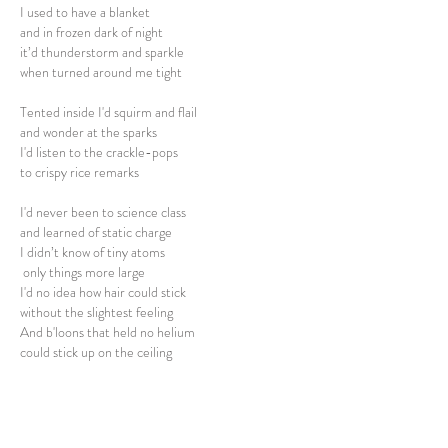
I used to have a blanket
and in frozen dark of night
it’d thunderstorm and sparkle
when turned around me tight
Tented inside I'd squirm and flail
and wonder at the sparks
I'd listen to the crackle-pops
to crispy rice remarks
I'd never been to science class
and learned of static charge
I didn’t know of tiny atoms
only things more large
I'd no idea how hair could stick
without the slightest feeling
And b'loons that held no helium
could stick up on the ceiling
Twere just some wondrous d-lights
when dryness charged the air
These thousand fizzing me-lights