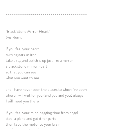
----------------------------------------
----------------------------------------
"Black Stone Mirror Heart"
(via Rumi)
if you feel your heart
turning dark as iron
take a rag and polish it up just like a mirror
a black stone mirror heart
so that you can see
what you want to see
and i have never seen the places to which i've been
where i will wait for you (and you and you) always
I will meet you there
if you feel your mind begging time from angel
steal a plane and gut it for parts
then tape the motor to your brain