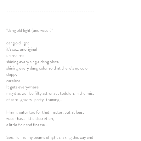
----------------------------------------
----------------------------------------
"dang old light (and water)"
dang old light
it’s so… unoriginal
uninspired
shining every single dang place
shining every dang color so that there’s no color
sloppy
careless
It gets everywhere
might as well be fifty astronaut toddlers in the mist
of zero-gravity-potty-training…
Hmm, water too for that matter, but at least
water has a little discretion,
a little flair and finesse…
See: I'd like my beams of light snaking this way and