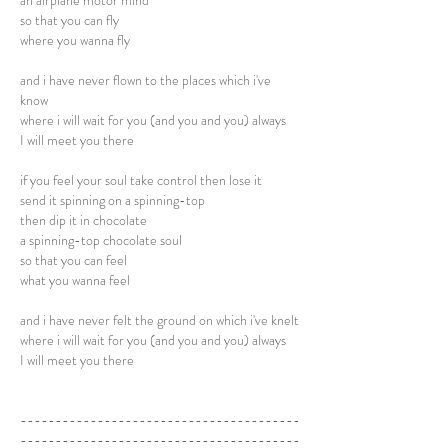
an airplane motor mind
so that you can fly
where you wanna fly
and i have never flown to the places which i've
know
where i will wait for you (and you and you) always
I will meet you there
if you feel your soul take control then lose it
send it spinning on a spinning-top
then dip it in chocolate
a spinning-top chocolate soul
so that you can feel
what you wanna feel
and i have never felt the ground on which i've knelt
where i will wait for you (and you and you) always
I will meet you there
----------------------------------------
----------------------------------------