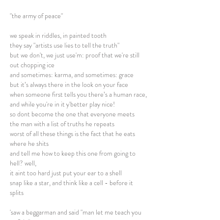
"the army of peace"
we speak in riddles, in painted tooth
they say "artists use lies to tell the truth"
but we don't, we just use'm: proof that we're still
out chopping ice
and sometimes: karma, and sometimes: grace
but it’s always there in the look on your face
when someone first tells you there’s a human race,
and while you're in it y'better play nice!
so dont become the one that everyone meets
the man with a list of truths he repeats
worst of all these things is the fact that he eats
where he shits
and tell me how to keep this one from going to
hell? well,
it aint too hard just put your ear to a shell
snap like a star, and think like a cell - before it
splits
'saw a beggarman and said "man let me teach you