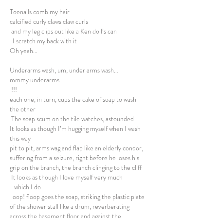
Toenails comb my hair
calcified curly claws claw curls
and my leg clips out like a Ken doll’s can
I scratch my back with it
Oh yeah…
Underarms wash, um, under arms wash…
mmmy underarms
!!!
each one, in turn, cups the cake of soap to wash
the other
The soap scum on the tile watches, astounded
It looks as though I’m hugging myself when I wash
this way
pit to pit, arms wag and flap like an elderly condor,
suffering from a seizure, right before he loses his
grip on the branch, the branch clinging to the cliff
It looks as though I love myself very much
which I do
oop! floop goes the soap, striking the plastic plate
of the shower stall like a drum, reverberating
across the basement floor and against the