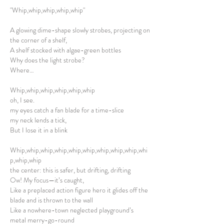
"Whip,whip,whip,whip,whip"
A glowing dime-shape slowly strobes, projecting on
the corner of a shelf,
A shelf stocked with algae-green bottles
Why does the light strobe?
Where…
Whip,whip,whip,whip,whip,whip
oh, I see.
my eyes catch a fan blade for a time-slice
my neck lends a tick,
But I lose it in a blink
Whip,whip,whip,whip,whip,whip,whip,whip,whip,whi
p,whip,whip
the center: this is safer, but drifting, drifting
Ow! My focus—it’s caught,
Like a preplaced action figure hero it glides off the
blade and is thrown to the wall
Like a nowhere-town neglected playground’s
metal merry-go-round