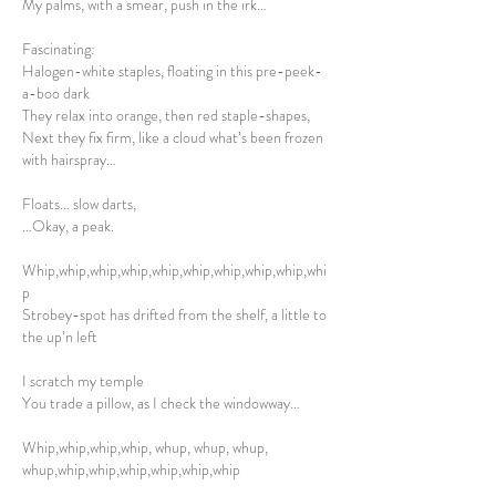
My palms, with a smear, push in the irk…
Fascinating:
Halogen-white staples, floating in this pre-peek-
a-boo dark
They relax into orange, then red staple-shapes,
Next they fix firm, like a cloud what’s been frozen
with hairspray…
Floats… slow darts,
…Okay, a peak.
Whip,whip,whip,whip,whip,whip,whip,whip,whip,whi
p
Strobey-spot has drifted from the shelf, a little to
the up’n left
I scratch my temple
You trade a pillow, as I check the windowway…
Whip,whip,whip,whip, whup, whup, whup,
whup,whip,whip,whip,whip,whip,whip