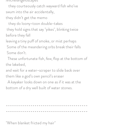
Michelangeloscapes
they courteously catch wayward fish who’ve
swum into the air accidentally,
they didn’t get the memo
they do loony-toon double-takes
they hold signs that say "yikes", blinking twice
before they fall
leaving a tiny puff of smoke, or mist perhaps
Some of the meandering orbs break their falls
Some don’t.
These unfortunate fish, few, flop at the bottom of
the lakebed,
and wait for a water-scraper to slide back over
them like a god’s own pencil’s eraser
A kayaker looks down on one as if it was at the
bottom of a dry well built of water stones.
----------------------------------------
----------------------------------------
"When blanket fricted my hair"