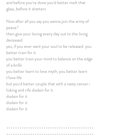
and before you're done you'd better melt that
glass, before it shatters
Now after all you say you wanna join the army of
peace?
then give your loving every day out to the living
deceased
yes, if you ever want your soul to be released: you
better train for it
you better train your mind to balance on the edge
of a knife
you better learn to love myth, you better learn
t'love life
but you'd better couple that with a nasty cancer-
licking and rife disdain for it
disdain for it
disdain for it
disdain for it
----------------------------------------
----------------------------------------