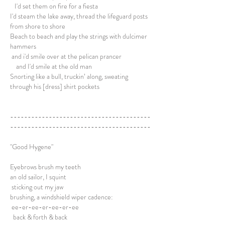
I'd set them on fire for a fiesta
I'd steam the lake away, thread the lifeguard posts
from shore to shore
Beach to beach and play the strings with dulcimer
hammers
and i'd smile over at the pelican prancer
and I'd smile at the old man
Snorting like a bull, truckin’ along, sweating
through his [dress] shirt pockets
----------------------------------------
----------------------------------------
"Good Hygene"
Eyebrows brush my teeth
an old sailor, I squint
sticking out my jaw
brushing, a windshield wiper cadence:
ee-er-ee-er-ee-er-ee
back & forth & back